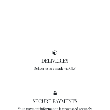
DELIVERIES
Deliveries are made via GLS.
SECURE PAYMENTS
Your payment information is processed securely.