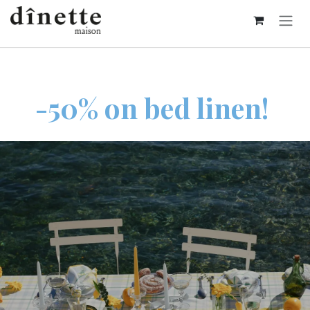
Skip to Content
-50% on bed linen!