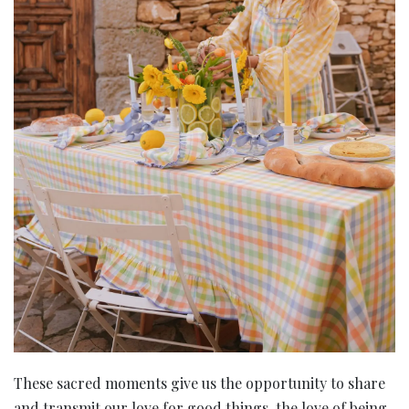
These sacred moments give us the opportunity to share
and transmit our love for good things, the love of being