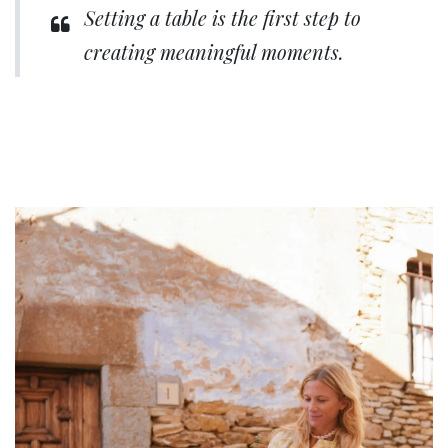
Setting a table is the first step to
creating meaningful moments.