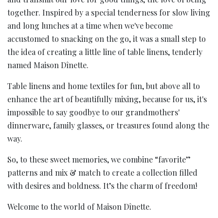
together. Inspired by a special tenderness for slow living
and long lunches at a time when we've become
accustomed to snacking on the go, it was a small step to
the idea of creating a little line of table linens, tenderly
named Maison Dînette.
Table linens and home textiles for fun, but above all to
enhance the art of beautifully mixing, because for us, it's
impossible to say goodbye to our grandmothers'
dinnerware, family glasses, or treasures found along the
way.
So, to these sweet memories, we combine “favorite”
patterns and mix & match to create a collection filled
with desires and boldness. It’s the charm of freedom!
Welcome to the world of Maison Dînette.