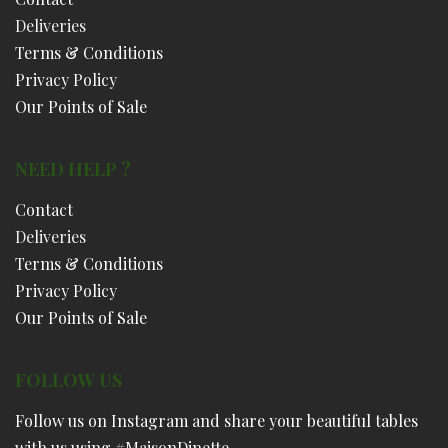
Deliveries
Terms & Conditions
Privacy Policy
Our Points of Sale
NEED HELP ?
Contact
Deliveries
Terms & Conditions
Privacy Policy
Our Points of Sale
FOLLOW US
Follow us on Instagram and share your beautiful tables
with us using #MaisonDinette