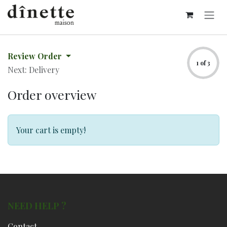
Skip to Content
Review Order
1 of 3
Next: Delivery
Order overview
Your cart is empty!
NEED HELP ?
Contact