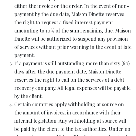
either the invoice or the order. In the event of non-
payment by the due date, Maison Dinette reserves
the right to request a fixed interest payment
amounting to 10% of the sum remaining due. Maison
Dinette will be authorized to suspend any provision
of services without prior warning in the event of late
payment.
If a payment is still outstanding more than sixty (60)
days after the due payment date, Maison Dinette
reserves the right to call on the services of a debt
recovery company. All legal expenses will be payable
by the client.
Certain countries apply withholding at source on
the amount of invoices, in accordance with their
internal legislation. Any withholding at source will
be paid by the client to the tax authorities. Under no