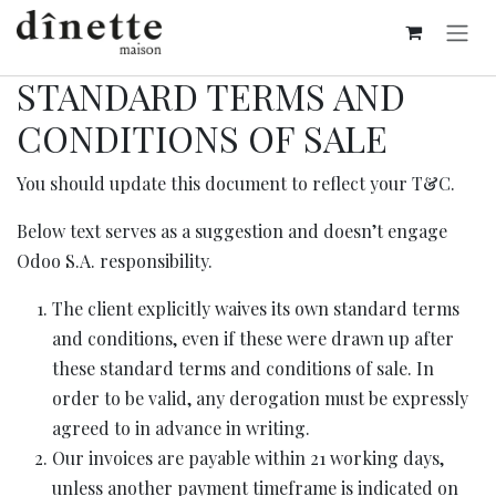
Se rendre au contenu
STANDARD TERMS AND
CONDITIONS OF SALE
You should update this document to reflect your T&C.
Below text serves as a suggestion and doesn’t engage
Odoo S.A. responsibility.
The client explicitly waives its own standard terms
and conditions, even if these were drawn up after
these standard terms and conditions of sale. In
order to be valid, any derogation must be expressly
agreed to in advance in writing.
Our invoices are payable within 21 working days,
unless another payment timeframe is indicated on