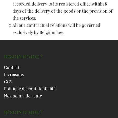
recorded delivery to its registered office within 8
days of the delivery of the goods or the provision of
the services.
All our contractual relations will be governed
exclusively by Belgium law.
BESOIN D'AIDE ?
Contact
Livraisons
CGV
Politique de confidentialité
Nos points de vente
BESOIN D'AIDE ?