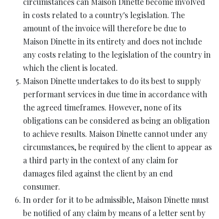
circumstances can Maison Dinette become involved
in costs related to a country's legislation. The
amount of the invoice will therefore be due to
Maison Dinette in its entirety and does not include
any costs relating to the legislation of the country in
which the client is located.
Maison Dinette undertakes to do its best to supply
performant services in due time in accordance with
the agreed timeframes. However, none of its
obligations can be considered as being an obligation
to achieve results. Maison Dinette cannot under any
circumstances, be required by the client to appear as
a third party in the context of any claim for
damages filed against the client by an end
consumer.
In order for it to be admissible, Maison Dinette must
be notified of any claim by means of a letter sent by