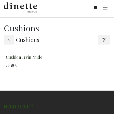
Skip to Content
Cushions
Cushions
Cushion Irvin Nude
18.18
€
NEED HELP ?