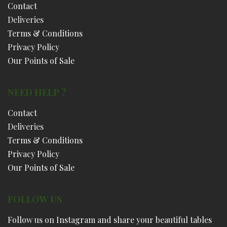
Contact
Deliveries
Terms & Conditions
Privacy Policy
Our Points of Sale
NEED HELP ?
Contact
Deliveries
Terms & Conditions
Privacy Policy
Our Points of Sale
FOLLOW US
Follow us on Instagram and share your beautiful tables