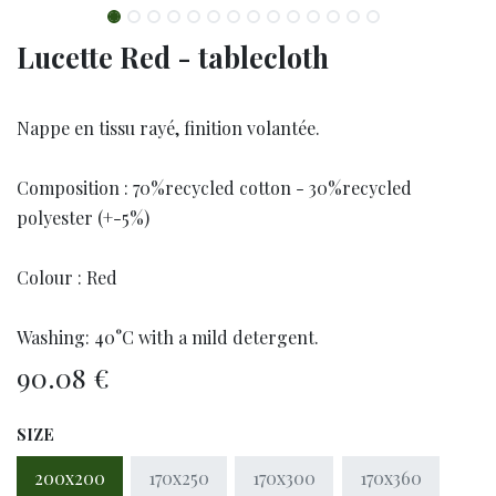
Lucette Red - tablecloth
Nappe en tissu rayé, finition volantée.
Composition : 70%recycled cotton - 30%recycled
polyester (+-5%)
Colour : Red
Washing: 40°C with a mild detergent.
90.08
€
SIZE
200x200
170x250
170x300
170x360