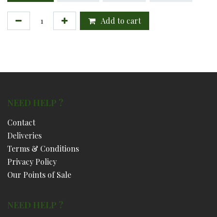
Add to cart
NEED HELP ?
Contact
Deliveries
Terms & Conditions
Privacy Policy
Our Points of Sale
NEED HELP ?