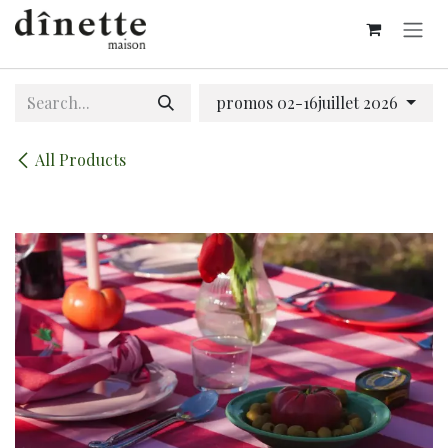
Skip to Content
promos 02-16juillet 2026
All Products